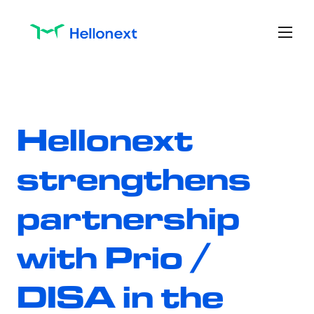
Hellonext 
strengthens 
partnership 
with Prio / 
DISA in the 