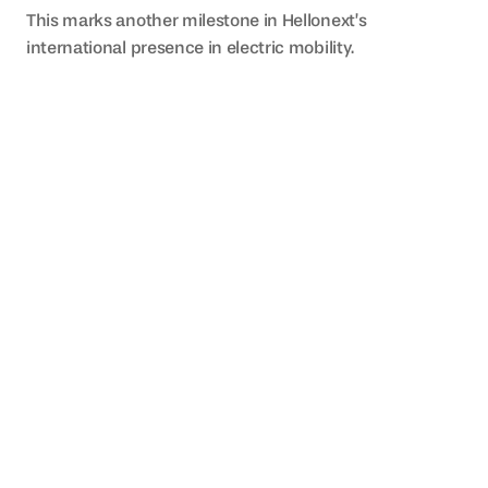
This marks another milestone in Hellonext’s 
international presence in electric mobility.