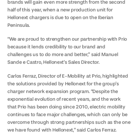
brands will gain even more strength from the second 
half of this year, when a new production unit for 
Hellonext chargers is due to open on the Iberian 
Peninsula.
“We are proud to strengthen our partnership with Prio 
because it lends credibility to our brand and 
challenges us to do more and better,” said Manuel 
Sande e Castro, Hellonext’s Sales Director.
Carlos Ferraz, Director of E-Mobility at Prio, highlighted 
the solutions provided by Hellonext for the group’s 
charger network expansion program. “Despite the 
exponential evolution of recent years, and the work 
that Prio has been doing since 2010, electric mobility 
continues to face major challenges, which can only be 
overcome through strong partnerships such as the one 
we have found with Hellonext,” said Carlos Ferraz.