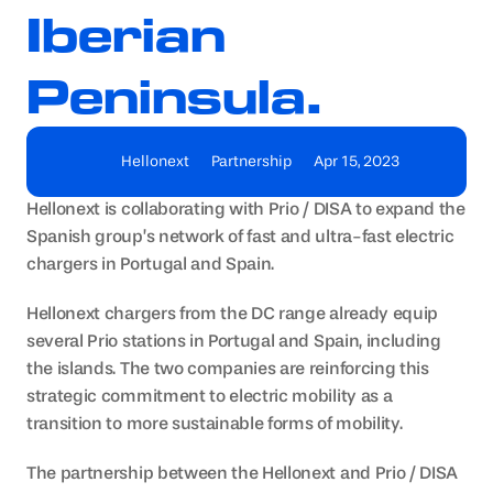
Iberian 
Peninsula.
Hellonext
Partnership
Apr 15, 2023
Hellonext is collaborating with Prio / DISA to expand the 
Spanish group’s network of fast and ultra-fast electric 
chargers in Portugal and Spain.
Hellonext chargers from the DC range already equip 
several Prio stations in Portugal and Spain, including 
the islands. The two companies are reinforcing this 
strategic commitment to electric mobility as a 
transition to more sustainable forms of mobility.
The partnership between the Hellonext and Prio / DISA 