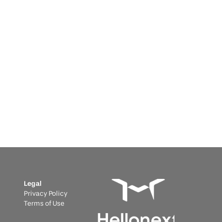
Informative
 29, 2025
wering Critical Infrastructure: 
y Portugal's Emergency Fund 
akes BESS Essential
 Portugal's €25M Emergency Fund Makes BESS 
ential
Legal
Privacy Policy
Terms of Use