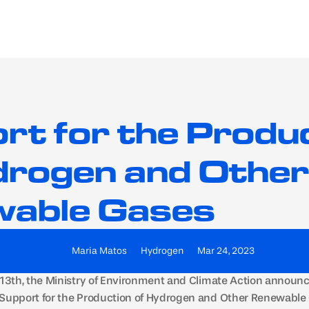
EV Chargers
BESS
rt for the Produc
drogen and Other 
able Gases
Maria Matos
Hydrogen
Mar 24, 2023
 13th, the Ministry of Environment and Climate Action announce
“Support for the Production of Hydrogen and Other Renewable 