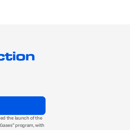
Get in touch
Hydrogen
Blog
About
tion 
d the launch of the 
Gases” program, with 