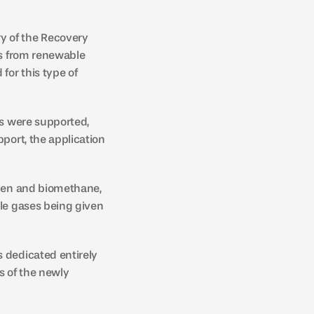
y of the Recovery 
es from renewable 
or this type of 
ts were supported, 
port, the application 
ogen and biomethane, 
le gases being given 
 dedicated entirely 
 of the newly 