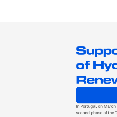
Suppo
of Hy
Renew
In Portugal, on March
second phase of the 