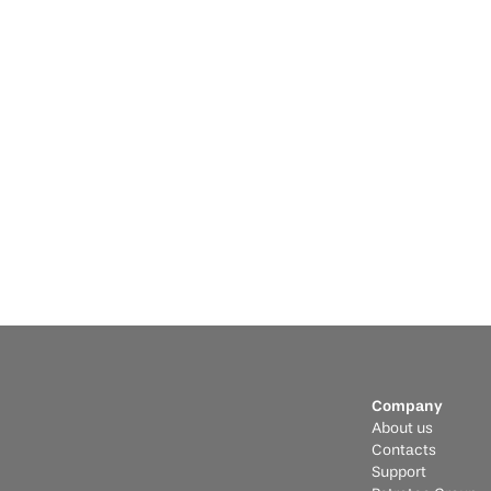
Jul
Informative
Feb 9, 2026
Po
Romania Hub: High Power, Green 
Wh
Energy, and European Scale
M
The race to find more efficient and safe battery 
Why
technologies is intensifying.
Ess
Company
About us
Contacts
Support