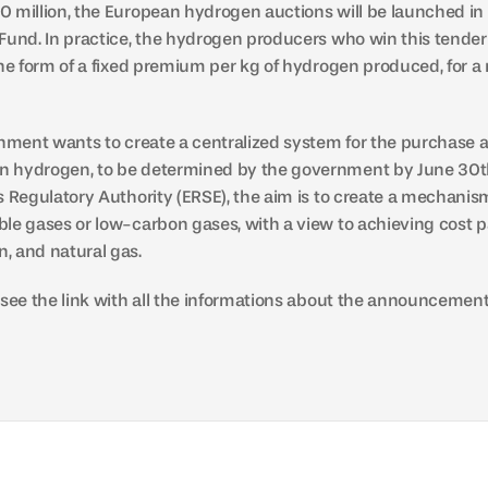
 million, the European hydrogen auctions will be launched in
Fund. In practice, the hydrogen producers who win this tender 
the form of a fixed premium per kg of hydrogen produced, for a
rnment wants to create a centralized system for the purchase an
 hydrogen, to be determined by the government by June 30th.
s Regulatory Authority (ERSE), the aim is to create a mechanism
le gases or low-carbon gases, with a view to achieving cost p
, and natural gas.
 see the link with all the informations about the announcement