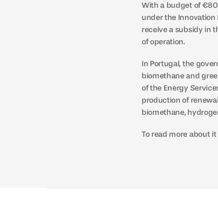
With a budget of €800
under the Innovation 
receive a subsidy in 
of operation.
In Portugal, the gove
biomethane and green
of the Energy Service
production of renewab
biomethane, hydrogen
To read more about it