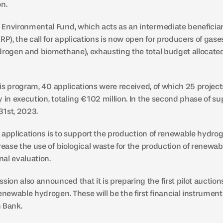
on.
Environmental Fund, which acts as an intermediate beneficiar
RP), the call for applications is now open for producers of gas
drogen and biomethane), exhausting the total budget allocated f
this program, 40 applications were received, of which 25 projec
 in execution, totaling €102 million. In the second phase of sup
 31st, 2023.
for applications is to support the production of renewable hydr
rease the use of biological waste for the production of renewab
nal evaluation.
on also announced that it is preparing the first pilot auctions
enewable hydrogen. These will be the first financial instruments
 Bank.