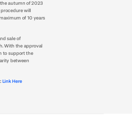
 the autumn of 2023 
procedure will 
 maximum of 10 years 
d sale of 
 With the approval 
 to support the 
arity between 
: 
Link Here