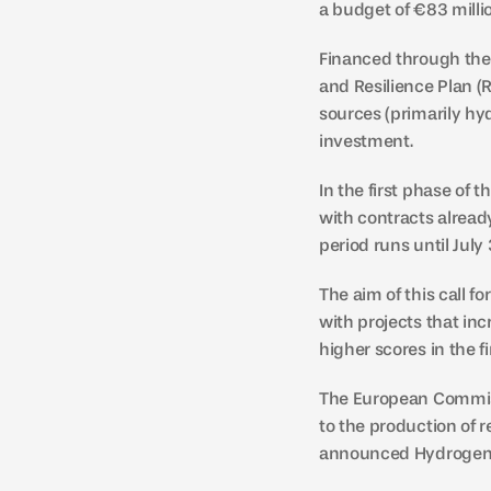
a budget of €83 milli
Financed through the 
and Resilience Plan (R
sources (primarily hy
investment.
In the first phase of 
with contracts already
period runs until July
The aim of this call 
with projects that inc
higher scores in the fi
The European Commissi
to the production of r
announced Hydrogen