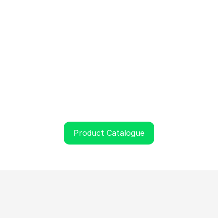
Product Catalogue