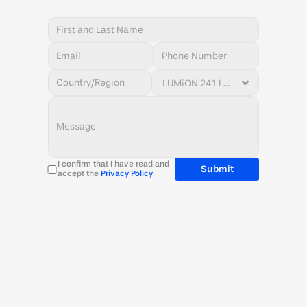
I confirm that I have read and 
Submit
accept the 
Privacy Policy