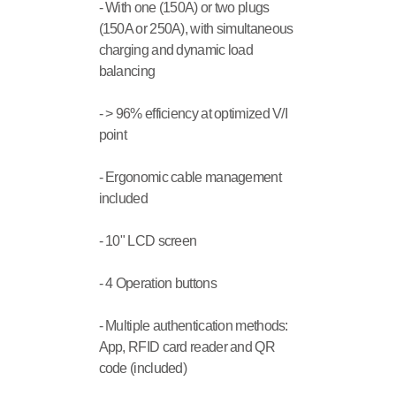
- With one (150A) or two plugs 
(150A or 250A), with simultaneous 
charging and dynamic load 
balancing
- > 96% efficiency at optimized V/I 
point
- Ergonomic cable management 
included
- 10" LCD screen
- 4 Operation buttons
- Multiple authentication methods: 
App, RFID card reader and QR 
code (included)