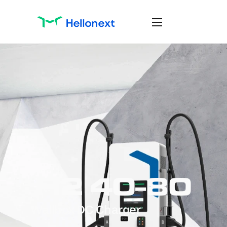
H2 40-80
Wallbox DC Charger