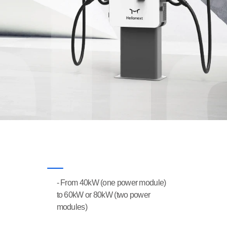
- From 40kW (one power module) 
FEATURES
to 60kW or 80kW (two power 
modules)