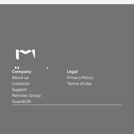
Company
Legal
About us
Privacy Policy
Contacts
Terms of Use
Support
Petrotec Group
GuardiON