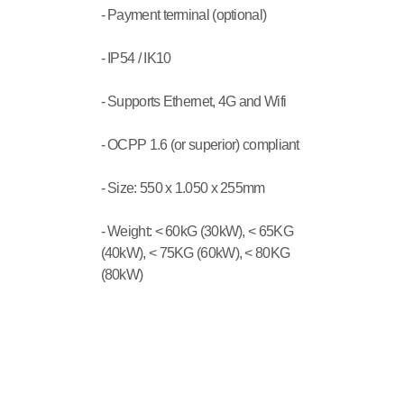
- Payment terminal (optional)
- IP54 / IK10
- Supports Ethernet, 4G and Wifi
- OCPP 1.6 (or superior) compliant
- Size: 550 x 1.050 x 255mm
- Weight: < 60kG (30kW), < 65KG 
(40kW), < 75KG (60kW), < 80KG 
(80kW)