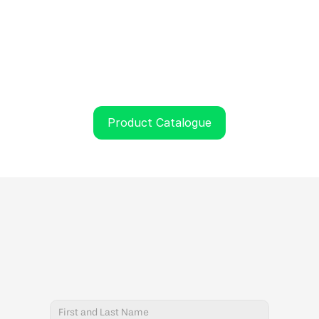
Product Catalogue