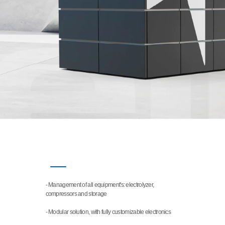
- Management of all equipment's: electrolyzer, 
FEATURES
compressors and storage
- Modular solution, with fully customizable electronics