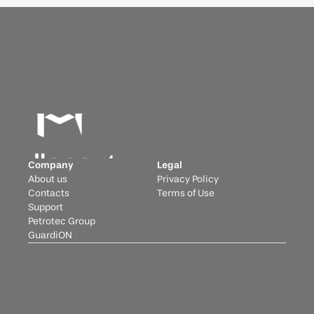
Company
Legal
About us
Privacy Policy
Contacts
Terms of Use
Support
Petrotec Group
GuardiON