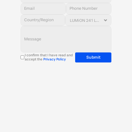
I confirm that I have read and 
Submit
accept the 
Privacy Policy