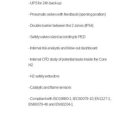
- UPS for 24h back-up
- Pneumatic valves with feedback (opening position)
- Double barrier between the 2 zones (IP54)
- Safety valves sized according to PED
- Internal risk analysis and blow-out dashboard
- Internal CFD study of potential leaks inside the Core 
H2
- H2 safety extractors
- Catalytic and flame sensors
- Compliant with ISO19880-1; IEC60079-10; EN1127-1; 
EN60079-46 and EN60204-1