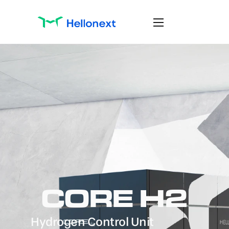
CORE H2
Hydrogen Control Unit