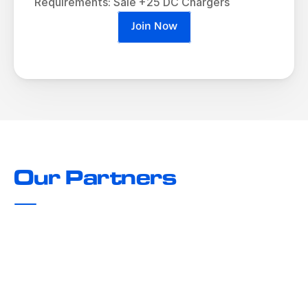
Requirements: Sale +25 DC Chargers
Join Now
Our Partners