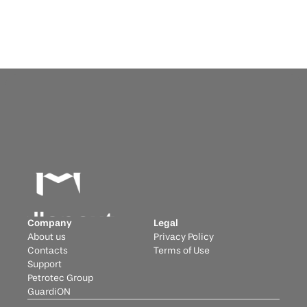
Company
Legal
About us
Privacy Policy
Contacts
Terms of Use
Support
Petrotec Group
GuardiON