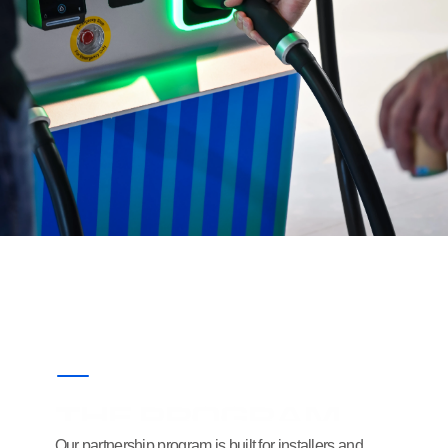
THE PROGRAM
Our partnership program is built for installers and 