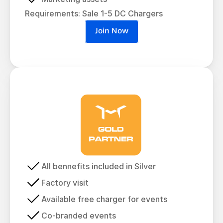
Requirements: Sale 1-5 DC Chargers
Join Now
All bennefits included in Silver
Factory visit
Available free charger for events
Co-branded events