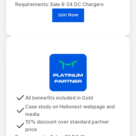
Requirements: Sale 6-24 DC Chargers
Join Now
All bennefits included in Gold
Case study on Hellonext webpage and 
media
10% discount over standard partner 
price 