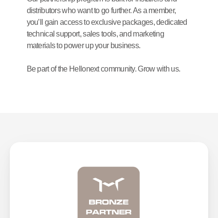
distributors who want to go further. As a member, 
you’ll gain access to exclusive packages, dedicated 
technical support, sales tools, and marketing 
materials to power up your business.
Be part of the Hellonext community. Grow with us.