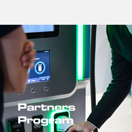
Partners 
Program 