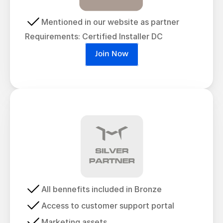
Mentioned in our website as partner
Requirements: Certified Installer DC
Join Now
All bennefits included in Bronze
Access to customer support portal
Marketing assets