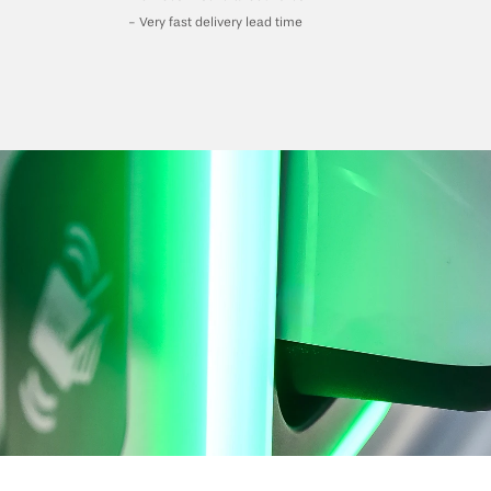
- Very fast delivery lead time