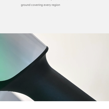
ground covering every region