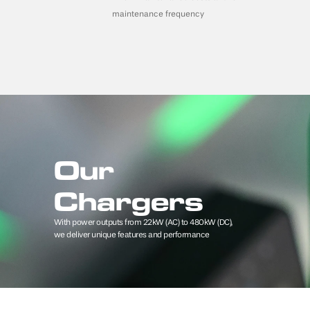
maintenance frequency
Our 
Chargers
With power outputs from 22kW (AC) to 480kW (DC), 
we deliver unique features and performance