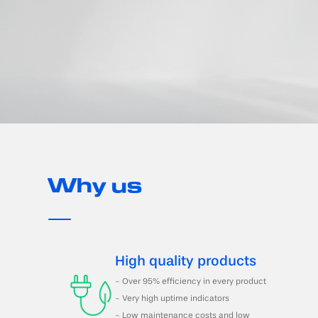
Why us
High quality products
- Over 95% efficiency in every product
- Very high uptime indicators
- Low maintenance costs and low 