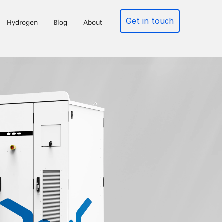
Get in touch
Hydrogen
Blog
About