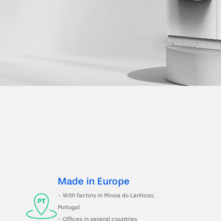
Made in Europe
- With factory in Póvoa do Lanhoso, 
Portugal 
- Offices in several countries