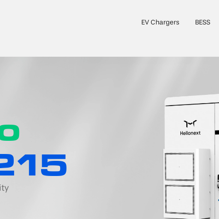
EV Chargers
BESS
to
215
ity