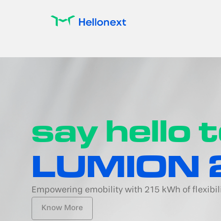
say hello 
LUMION 
Empowering emobility with 215 kWh of flexibil
Know More