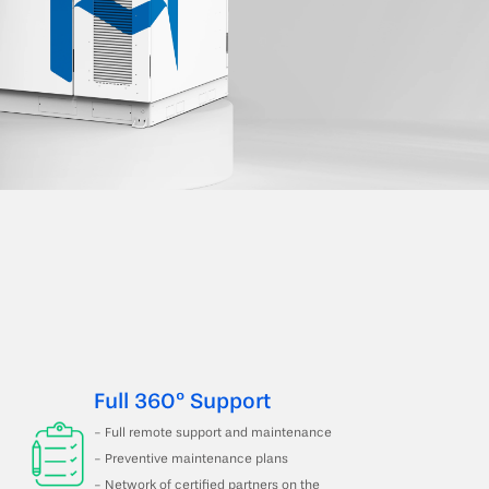
Full 360º Support
- Full remote support and maintenance
- Preventive maintenance plans
- Network of certified partners on the 