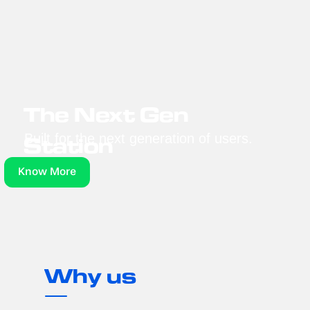
The Next Gen 
Built for the next generation of users.
Station
Know More
Why us