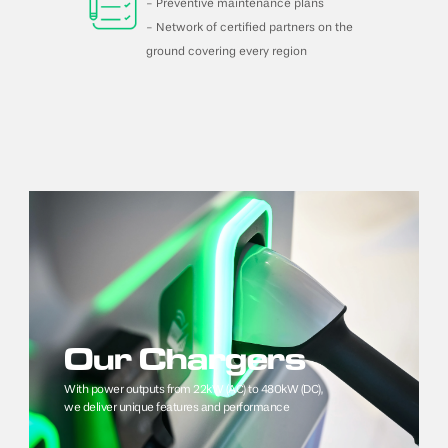
- Preventive maintenance plans
- Network of certified partners on the 
ground covering every region
Our Chargers
With power outputs from 22kW (AC) to 480kW (DC), 
we deliver unique features and performance