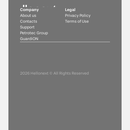
Company
Legal
About us
Privacy Policy
Contacts
Terms of Use
Support
Petrotec Group
GuardiON
2026 Hellonext © All Rights Reserved