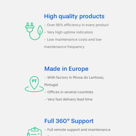
High quality products
- Over 95% efficiency in every product
- Very high uptime indicators
- Low maintenance costs and low 
maintenance frequency
Made in Europe
- With factory in Póvoa do Lanhoso, 
Portugal 
- Offices in several countries
- Very fast delivery lead time
Full 360º Support
- Full remote support and maintenance