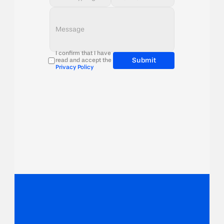
I confirm that I have 
Submit
read and accept the 
Privacy Policy